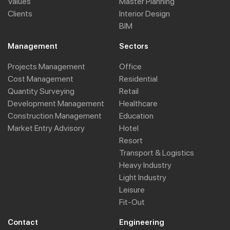
Values
Master Planning
Clients
Interior Design
BIM
Management
Sectors
Projects Management
Office
Cost Management
Residential
Quantity Surveying
Retail
Development Management
Healthcare
Construction Management
Education
Market Entry Advisory
Hotel
Resort
Transport & Logistics
Heavy Industry
Light Industry
Leisure
Fit-Out
Contact
Engineering