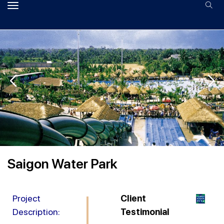
Saigon Water Park
Project
Client
Description:
Testimonial