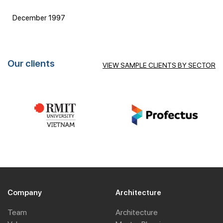
December 1997
Our clients
VIEW SAMPLE CLIENTS BY SECTOR
Company
Architecture
Team
Architecture