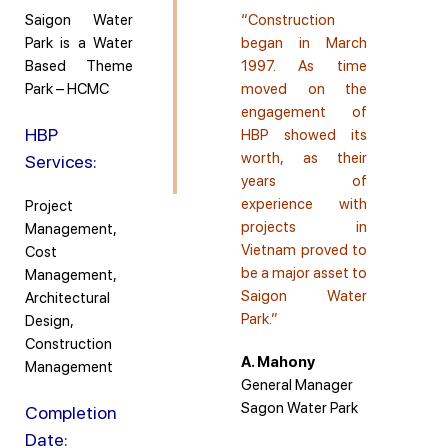
Saigon Water
“Construction
Park is a Water
began in March
Based Theme
1997. As time
Park – HCMC
moved on the
engagement of
HBP
HBP showed its
worth, as their
Services:
years of
experience with
Project
projects in
Management,
Vietnam proved to
Cost
be a major asset to
Management,
Saigon Water
Architectural
Park.”
Design,
Construction
A. Mahony
Management
General Manager
Sagon Water Park
Completion
Date: