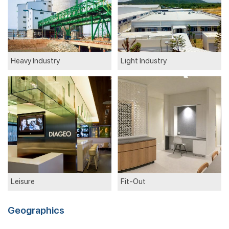
Heavy Industry
Light Industry
Leisure
Fit-Out
Geographics