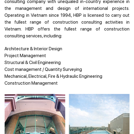
consulting company with unequaled in-country experience in
the management and design of international projects.
Operating in Vietnam since 1994, HBP is licensed to carry out
the fullest range of construction consulting activities in
Vietnam. HBP offers the fullest range of construction
consulting services, including:
Architecture & Interior Design
Project Management
Structural & Civil Engineering
Cost management / Quantity Surveying
Mechanical, Electrical, Fire & Hydraulic Engineering
Construction Management