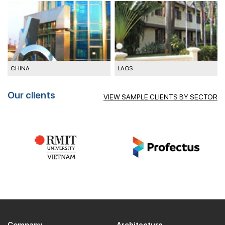
CHINA
LAOS
M
Our clients
VIEW SAMPLE CLIENTS BY SECTOR