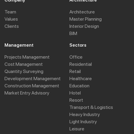
Company
Architecture
Team
Architecture
Values
Master Planning
Clients
Interior Design
BIM
Management
Sectors
Projects Management
Office
Cost Management
Residential
Quantity Surveying
Retail
Development Management
Healthcare
Construction Management
Education
Market Entry Advisory
Hotel
Resort
Transport & Logistics
Heavy Industry
Light Industry
Leisure