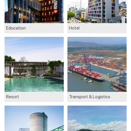
Education
Hotel
Resort
Transport & Logistics