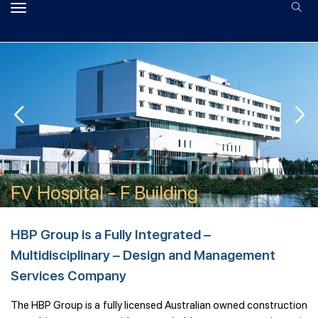
CentrePoint - Office Building
FV Hospital - H Building
FV Hospital - F Building
The Headland - Ho Tram
Indochina Riverside Towers
RMIT - AB2
SSIT - Container Port
Sunrise City - Plot X
CentrePoint - Office Building
FV Hospital - H Building
HBP Group is a Fully Integrated –
Multidisciplinary – Design and Management
Services Company
The HBP Group is a fully licensed Australian owned construction