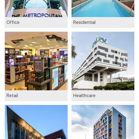
Office
Residential
Retail
Healthcare