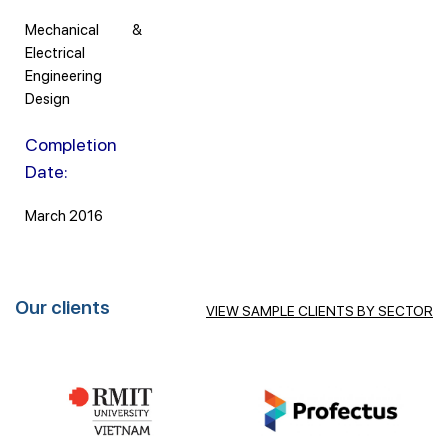
Mechanical &
Electrical
Engineering
Design
Completion
Date:
March 2016
Our clients
VIEW SAMPLE CLIENTS BY SECTOR