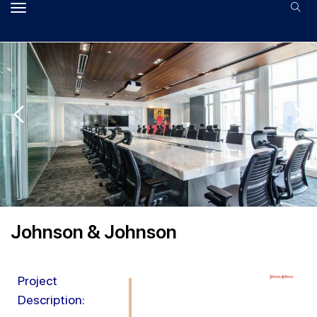
Johnson & Johnson
Project
Description: