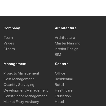
Company
Architecture
Team
Architecture
Values
Master Planning
Clients
Interior Design
BIM
Management
Sectors
Projects Management
Office
Cost Management
Residential
Quantity Surveying
Retail
Development Management
Healthcare
Construction Management
Education
Market Entry Advisory
Hotel