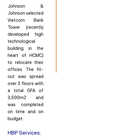
Johnson &
Johnson selected
Vietcom Bank
Tower (recently
developed high
technological
building in the
heart of HCMC)
to relocate their
offices. The fit-
out was spread
over 3 floors with
a total GFA of
3,500m2 and
was completed
on time and on
budget.
HBP Services: