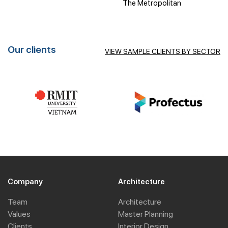
The Metropolitan
Our clients
VIEW SAMPLE CLIENTS BY SECTOR
Company
Architecture
Team
Architecture
Values
Master Planning
Clients
Interior Design