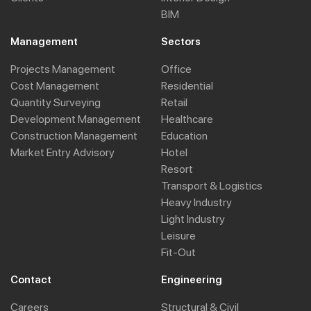
BIM
Management
Sectors
Projects Management
Office
Cost Management
Residential
Quantity Surveying
Retail
Development Management
Healthcare
Construction Management
Education
Market Entry Advisory
Hotel
Resort
Transport & Logistics
Heavy Industry
Light Industry
Leisure
Fit-Out
Contact
Engineering
Careers
Structural & Civil