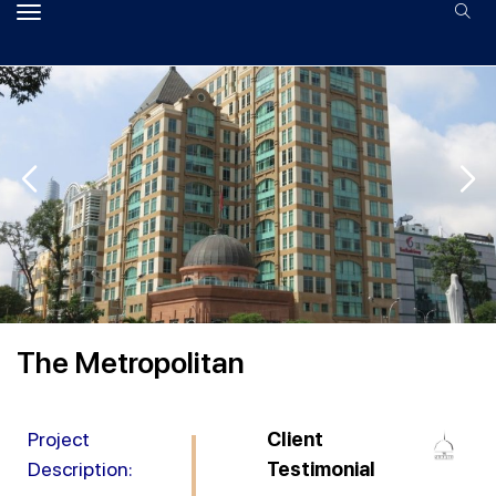
The Metropolitan
Project
Client
Description:
Testimonial