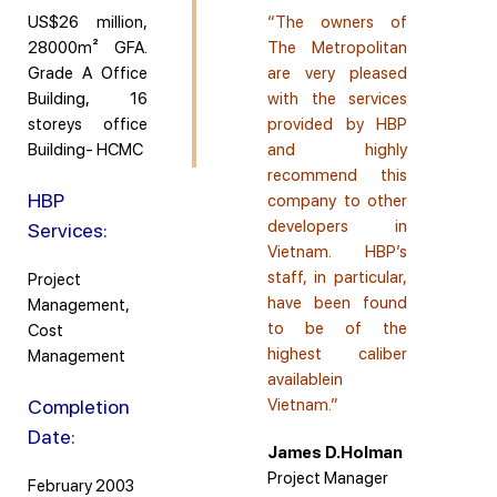
US$26 million,
“The owners of
28000m² GFA.
The Metropolitan
Grade A Office
are very pleased
Building, 16
with the services
storeys office
provided by HBP
Building- HCMC
and highly
recommend this
HBP
company to other
developers in
Services:
Vietnam. HBP’s
staff, in particular,
Project
have been found
Management,
to be of the
Cost
highest caliber
Management
availablein
Completion
Vietnam.”
Date:
James D.Holman
Project Manager
February 2003