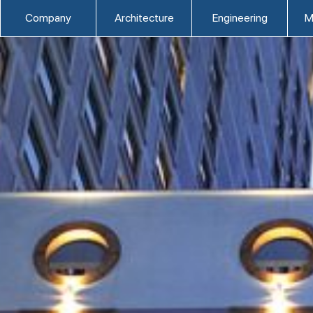
Company
Architecture
Engineering
M