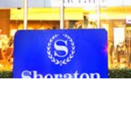
As part of the overall refurbishment p
Co. Ltd. (OPCL) proposes to construct a
the