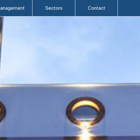
anagement
Sectors
Contact