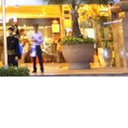
rogram, Ocean Place JV
n additional two level