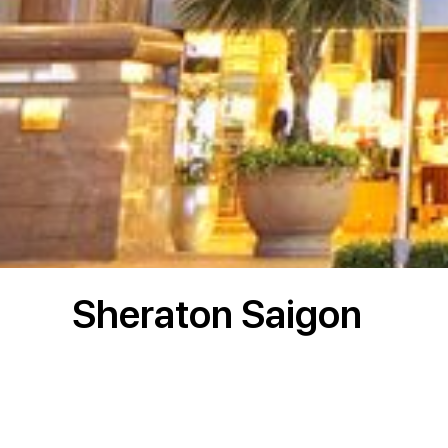
Sheraton Saigon
Project Description:
The overall development comprises 