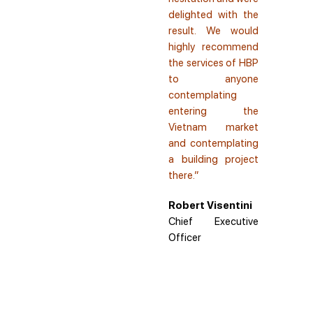
delighted with the
result. We would
highly recommend
the services of HBP
to anyone
contemplating
entering the
Vietnam market
and contemplating
a building project
there.”
Robert Visentini
Chief Executive
Officer