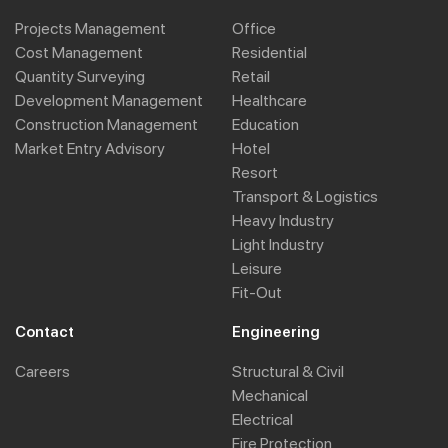
Projects Management
Office
Cost Management
Residential
Quantity Surveying
Retail
Development Management
Healthcare
Construction Management
Education
Market Entry Advisory
Hotel
Resort
Transport & Logistics
Heavy Industry
Light Industry
Leisure
Fit-Out
Contact
Engineering
Careers
Structural & Civil
Mechanical
Electrical
Fire Protection