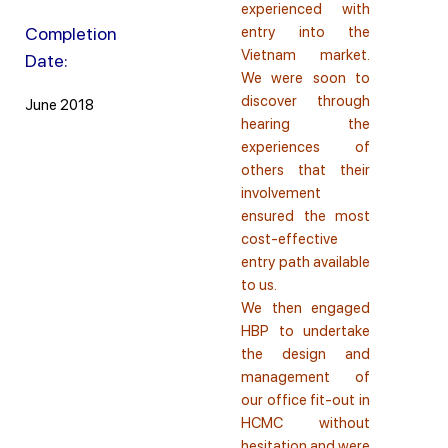
experienced with
Completion
entry into the
Vietnam market.
Date:
We were soon to
discover through
June 2018
hearing the
experiences of
others that their
involvement
ensured the most
cost-effective
entry path available
to us.
We then engaged
HBP to undertake
the design and
management of
our office fit-out in
HCMC without
hesitation and were