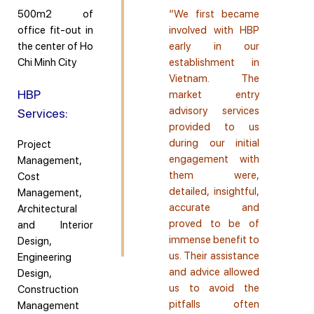
500m2 of
“We first became
office fit-out in
involved with HBP
the center of Ho
early in our
Chi Minh City
establishment in
Vietnam. The
HBP
market entry
advisory services
Services:
provided to us
during our initial
Project
engagement with
Management,
them were,
Cost
detailed, insightful,
Management,
accurate and
Architectural
proved to be of
and Interior
immense benefit to
Design,
us. Their assistance
Engineering
and advice allowed
Design,
us to avoid the
Construction
pitfalls often
Management