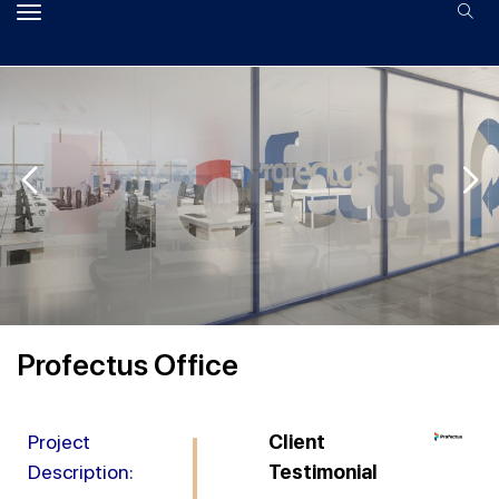
Profectus Office
Project
Client
Description:
Testimonial