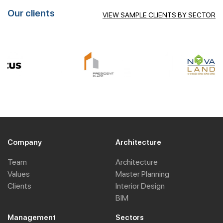
Our clients
VIEW SAMPLE CLIENTS BY SECTOR
Company
Architecture
Team
Architecture
Values
Master Planning
Clients
Interior Design
BIM
Management
Sectors