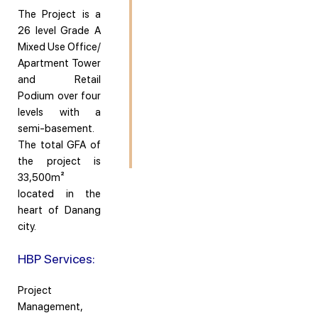
The Project is a
26 level Grade A
Mixed Use Office/
Apartment Tower
and Retail
Podium over four
levels with a
semi-basement.
The total GFA of
the project is
33,500m²
located in the
heart of Danang
city.
HBP Services:
Project
Management,