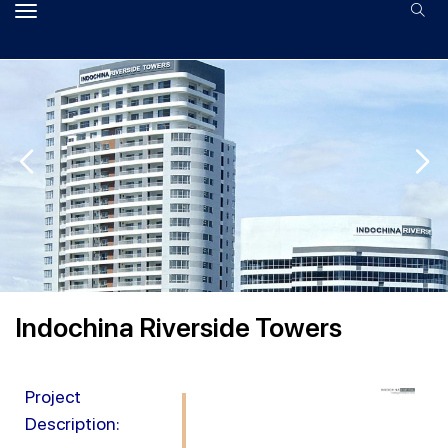
Indochina Riverside Towers
Project
Description: