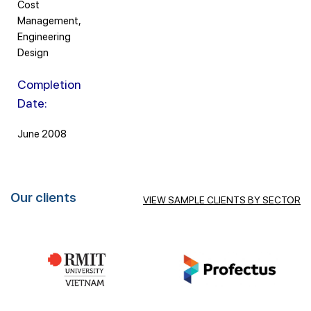
Cost
Management,
Engineering
Design
Completion
Date:
June 2008
Our clients
VIEW SAMPLE CLIENTS BY SECTOR