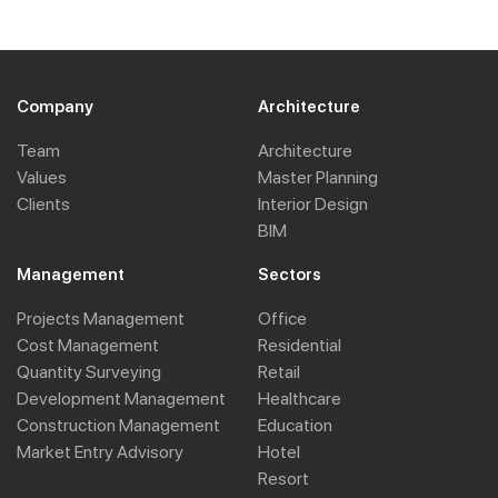
Company
Architecture
Team
Architecture
Values
Master Planning
Clients
Interior Design
BIM
Management
Sectors
Projects Management
Office
Cost Management
Residential
Quantity Surveying
Retail
Development Management
Healthcare
Construction Management
Education
Market Entry Advisory
Hotel
Resort